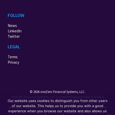
FOLLOW
News
LinkedIn
Twitter
LEGAL
Terms
Privacy
© 2026 oneZero Financial Systems, LLC.
oneZero Financial Systems, LLC is a technology provider. It is not a
Our website uses cookies to distinguish you from other users
broker, and does not act as a trading principal (i.e., as a counterparty
of our website. This helps us to provide you with a good
to trades), does not act as an agent (i.e., on behalf of clients) and does
experience when you browse our website and also allows us
not act as a custodian for third party assets (i.e., does not hold any