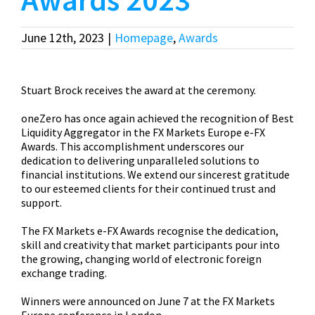
June 12th, 2023
|
Homepage
,
Awards
Stuart Brock receives the award at the ceremony.
oneZero has once again achieved the recognition of Best
Liquidity Aggregator in the FX Markets Europe e-FX
Awards. This accomplishment underscores our
dedication to delivering unparalleled solutions to
financial institutions. We extend our sincerest gratitude
to our esteemed clients for their continued trust and
support.
The FX Markets e-FX Awards recognise the dedication,
skill and creativity that market participants pour into
the growing, changing world of electronic foreign
exchange trading.
Winners were announced on June 7 at the FX Markets