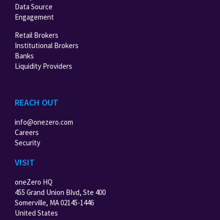
Data Source
Engagement
Retail Brokers
Institutional Brokers
Banks
Liquidity Providers
REACH OUT
info@onezero.com
Careers
Security
VISIT
oneZero HQ
455 Grand Union Blvd, Ste 400
Somerville, MA 02145-1446
United States