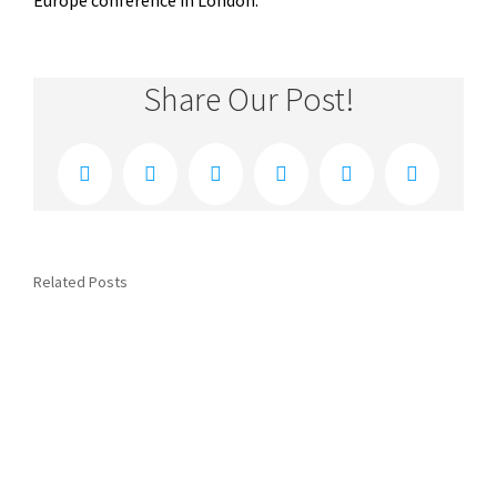
Europe conference in London.
Share Our Post!
Facebook
Twitter
Reddit
LinkedIn
Xing
Email
Related Posts