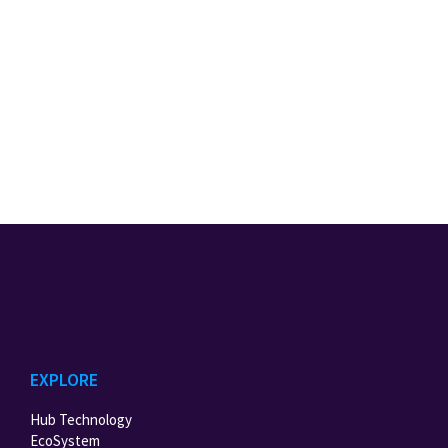
EXPLORE
Hub Technology
EcoSystem