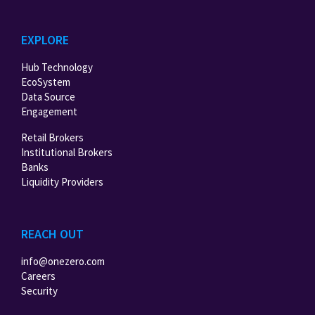
EXPLORE
Hub Technology
EcoSystem
Data Source
Engagement
Retail Brokers
Institutional Brokers
Banks
Liquidity Providers
REACH OUT
info@onezero.com
Careers
Security