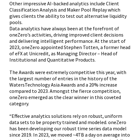
Other impressive AI-backed analytics include Client
Classification Analysis and Maker Pool Replay which
gives clients the ability to test out alternative liquidity
pools.
Data analytics have always been at the forefront of
oneZero’s activities, driving improved client decisions
and delivering intelligent performance. At the start of
2023, oneZero appointed Stephen Totten, a former head
of eFX at Unicredit, as Managing Director – Head of
Institutional and Quantitative Products.
The Awards were extremely competitive this year, with
the largest number of entries in the history of the
WatersTechnology Asia Awards and a 20% increase
compared to 2023. Amongst the fierce competition,
oneZero emerged as the clear winner in this coveted
category.
“Effective analytics solutions rely on robust, uniform
data sets to be property trained and modeled. oneZero
has been developing our robust time series data model
since 2019. In 2023, we moved ~4TB a day on average into