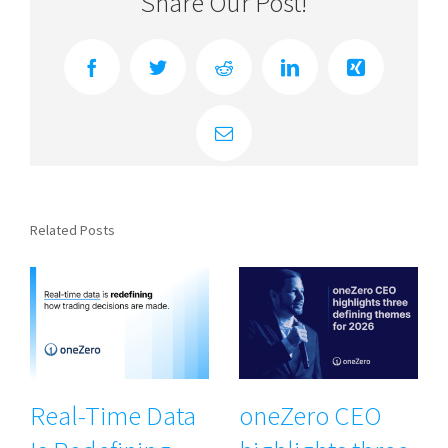
Share Our Post!
Facebook
Twitter
Reddit
LinkedIn
Xing
Email
Related Posts
Real-Time Data
oneZero CEO