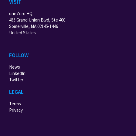
VISIT
oneZero HQ
455 Grand Union Blvd, Ste 400
Somerville, MA 02145-1446
United States
FOLLOW
News
LinkedIn
Twitter
LEGAL
Terms
Privacy