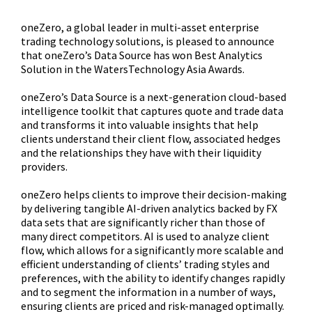
oneZero, a global leader in multi-asset enterprise
trading technology solutions, is pleased to announce
that oneZero’s Data Source has won Best Analytics
Solution in the WatersTechnology Asia Awards.
oneZero’s Data Source is a next-generation cloud-based
intelligence toolkit that captures quote and trade data
and transforms it into valuable insights that help
clients understand their client flow, associated hedges
and the relationships they have with their liquidity
providers.
oneZero helps clients to improve their decision-making
by delivering tangible AI-driven analytics backed by FX
data sets that are significantly richer than those of
many direct competitors. AI is used to analyze client
flow, which allows for a significantly more scalable and
efficient understanding of clients’ trading styles and
preferences, with the ability to identify changes rapidly
and to segment the information in a number of ways,
ensuring clients are priced and risk-managed optimally.