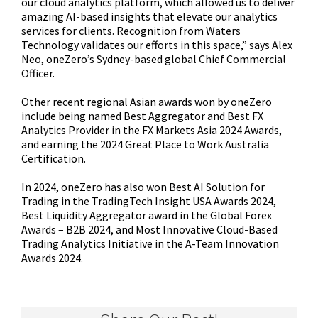
our cloud analytics platform, which allowed us to deliver
amazing AI-based insights that elevate our analytics
services for clients. Recognition from Waters
Technology validates our efforts in this space,” says Alex
Neo, oneZero’s Sydney-based global Chief Commercial
Officer.
Other recent regional Asian awards won by oneZero
include being named Best Aggregator and Best FX
Analytics Provider in the FX Markets Asia 2024 Awards,
and earning the 2024 Great Place to Work Australia
Certification.
In 2024, oneZero has also won Best AI Solution for
Trading in the TradingTech Insight USA Awards 2024,
Best Liquidity Aggregator award in the Global Forex
Awards – B2B 2024, and Most Innovative Cloud-Based
Trading Analytics Initiative in the A-Team Innovation
Awards 2024.