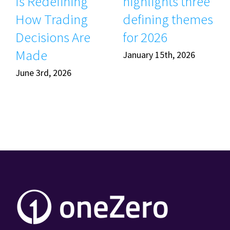
Is Redefining
highlights three
How Trading
defining themes
Decisions Are
for 2026
Made
January 15th, 2026
June 3rd, 2026