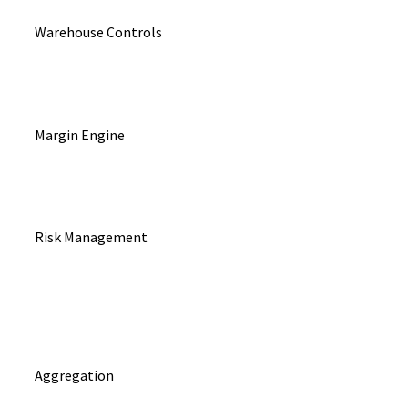
Warehouse Controls
Margin Engine
Risk Management
Aggregation