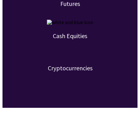
Futures
Cash Equities
Cryptocurrencies