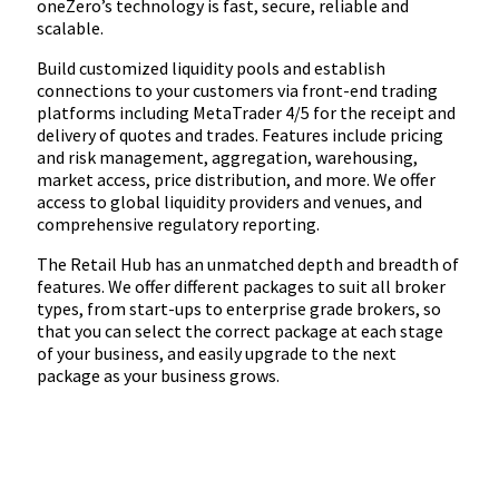
oneZero’s technology is fast, secure, reliable and
scalable.
Build customized liquidity pools and establish
connections to your customers via front-end trading
platforms including MetaTrader 4/5 for the receipt and
delivery of quotes and trades. Features include pricing
and risk management, aggregation, warehousing,
market access, price distribution, and more. We offer
access to global liquidity providers and venues, and
comprehensive regulatory reporting.
The Retail Hub has an unmatched depth and breadth of
features. We offer different packages to suit all broker
types, from start-ups to enterprise grade brokers, so
that you can select the correct package at each stage
of your business, and easily upgrade to the next
package as your business grows.