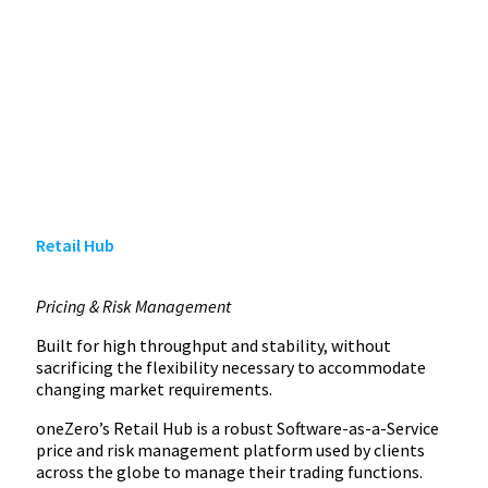
Retail Hub
Pricing & Risk Management
Built for high throughput and stability, without
sacrificing the flexibility necessary to accommodate
changing market requirements.
oneZero’s Retail Hub is a robust Software-as-a-Service
price and risk management platform used by clients
across the globe to manage their trading functions.