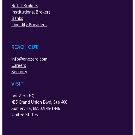
Retail Brokers
Institutional Brokers
Banks
Liquidity Providers
REACH OUT
info@onezero.com
Careers
Security
VISIT
oneZero HQ
455 Grand Union Blvd, Ste 400
Somerville, MA 02145-1446
United States