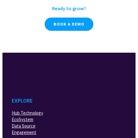
Ready to grow?
BOOK A DEMO
EXPLORE
Hub Technology
EcoSystem
Data Source
Engagement