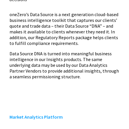
oneZero’s Data Source is a next generation cloud-based
business intelligence toolkit that captures our clients’
quote and trade data – their Data Source “DNA” – and
makes it available to clients whenever they need it. In
addition, our Regulatory Reports package helps clients
to fulfill compliance requirements.
Data Source DNA is turned into meaningful business
intelligence in our Insights products. The same
underlying data may be used by our Data Analytics
Partner Vendors to provide additional insights, through
a seamless permissioning structure.
Market Analytics Platform