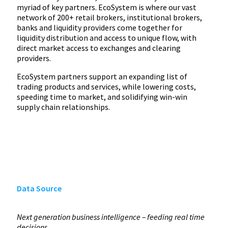
myriad of key partners. EcoSystem is where our vast
network of 200+ retail brokers, institutional brokers,
banks and liquidity providers come together for
liquidity distribution and access to unique flow, with
direct market access to exchanges and clearing
providers.
EcoSystem partners support an expanding list of
trading products and services, while lowering costs,
speeding time to market, and solidifying win-win
supply chain relationships.
Data Source
Next generation business intelligence – feeding real time
decisions