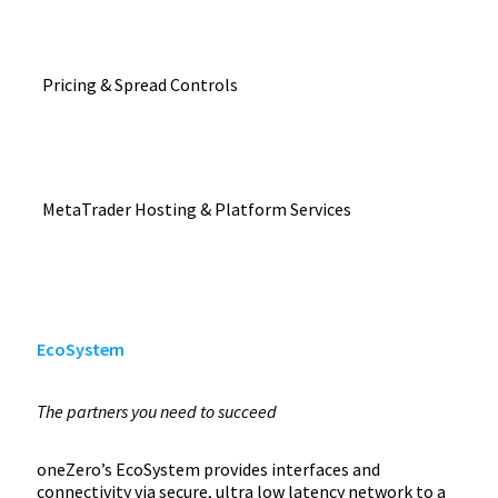
Pricing & Spread Controls
MetaTrader Hosting & Platform Services
EcoSystem
The partners you need to succeed
oneZero’s EcoSystem provides interfaces and
connectivity via secure, ultra low latency network to a