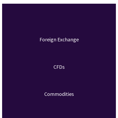
Foreign Exchange
CFDs
Commodities