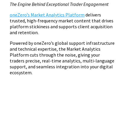
The Engine Behind Exceptional Trader Engagement
oneZero’s Market Analytics Platform
delivers
trusted, high-frequency market content that drives
platform stickiness and supports client acquisition
and retention.
Powered by oneZero’s global support infrastructure
and technical expertise, the Market Analytics
Platform cuts through the noise, giving your
traders precise, real-time analytics, multi-language
support, and seamless integration into your digital
ecosystem.