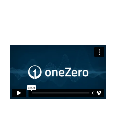
neutral, end-to-end technology solution for retail
brokers looks like. The result is this: a fully
configurable toolset that lets you manage your
liquidity to reduce costs and spreads while controlling
risk. Built to scale. When you partner with oneZero,
you’re joining a team that’s driving innovation to fuel
your success and grow your business.