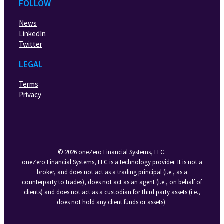
FOLLOW
News
LinkedIn
Twitter
LEGAL
Terms
Privacy
© 2026 oneZero Financial Systems, LLC.
oneZero Financial Systems, LLC is a technology provider. It is not a
broker, and does not act as a trading principal (i.e., as a
counterparty to trades), does not act as an agent (i.e., on behalf of
clients) and does not act as a custodian for third party assets (i.e.,
does not hold any client funds or assets).