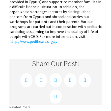
provided in Cyprus) and support to member families in
a difficult financial situation. In addition, the
organization arranges lectures by distinguished
doctors from Cyprus and abroad and carries out
workshops for patients and their parents. Various
programs are carried out in cooperation with pediatric
cardiologists aiming to improve the quality of life of
people with CHD. For more information, visit:
http://www.pediheart.org.cy
Share Our Post!
Facebook
Twitter
Reddit
LinkedIn
Xing
Email
Related Posts