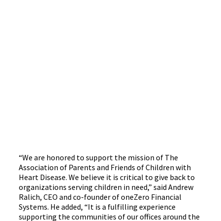
“We are honored to support the mission of The
Association of Parents and Friends of Children with
Heart Disease. We believe it is critical to give back to
organizations serving children in need,” said Andrew
Ralich, CEO and co-founder of oneZero Financial
Systems. He added, “It is a fulfilling experience
supporting the communities of our offices around the