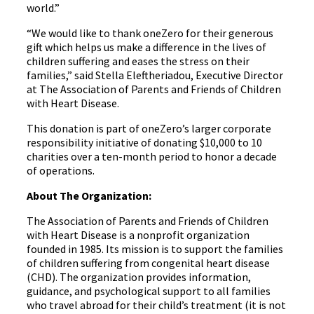
world.”
“We would like to thank oneZero for their generous
gift which helps us make a difference in the lives of
children suffering and eases the stress on their
families,” said Stella Eleftheriadou, Executive Director
at The Association of Parents and Friends of Children
with Heart Disease.
This donation is part of oneZero’s larger corporate
responsibility initiative of donating $10,000 to 10
charities over a ten-month period to honor a decade
of operations.
About The Organization:
The Association of Parents and Friends of Children
with Heart Disease is a nonprofit organization
founded in 1985. Its mission is to support the families
of children suffering from congenital heart disease
(CHD). The organization provides information,
guidance, and psychological support to all families
who travel abroad for their child’s treatment (it is not