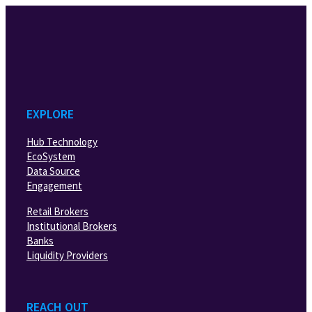
EXPLORE
Hub Technology
EcoSystem
Data Source
Engagement
Retail Brokers
Institutional Brokers
Banks
Liquidity Providers
REACH OUT