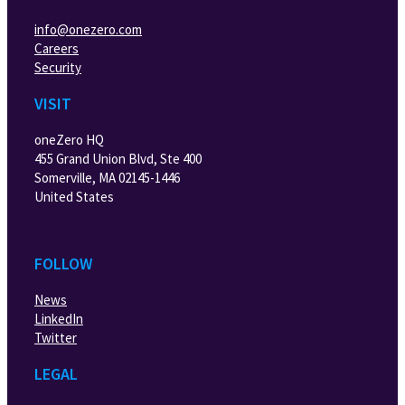
info@onezero.com
Careers
Security
VISIT
oneZero HQ
455 Grand Union Blvd, Ste 400
Somerville, MA 02145-1446
United States
FOLLOW
News
LinkedIn
Twitter
LEGAL