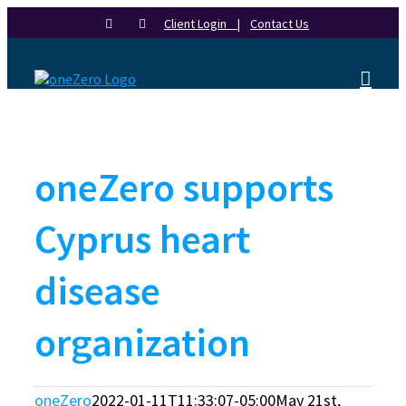
Skip
Client Login |
Contact Us
to
content
oneZero supports
Cyprus heart
disease
organization
oneZero
2022-01-11T11:33:07-05:00
May 21st,