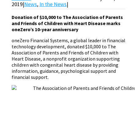
2019
|
News
,
In the News
|
Donation of $10,000 to The Association of Parents
and Friends of Children with Heart Disease marks
oneZero’s 10-year anniversary
oneZero Financial Systems, a global leader in financial
technology development, donated $10,000 to The
Association of Parents and Friends of Children with
Heart Disease, a nonprofit organization supporting
children with congenital heart disease by providing
information, guidance, psychological support and
financial support.