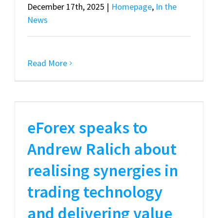
December 17th, 2025
|
Homepage
,
In the
News
Read More
eForex speaks to
Andrew Ralich about
realising synergies in
trading technology
and delivering value