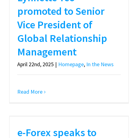
promoted to Senior
Vice President of
Global Relationship
Management
April 22nd, 2025
|
Homepage
,
In the News
Read More
e-Forex speaks to