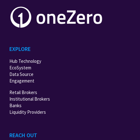
EXPLORE
Hub Technology
EcoSystem
Data Source
Engagement
Retail Brokers
Institutional Brokers
Banks
Liquidity Providers
REACH OUT