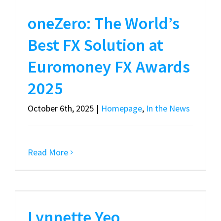
oneZero: The World’s
Best FX Solution at
Euromoney FX Awards
2025
October 6th, 2025
|
Homepage
,
In the News
Read More
Lynnette Yeo