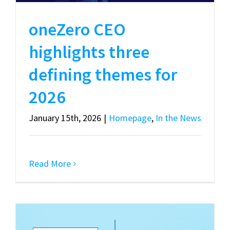
oneZero CEO
highlights three
defining themes for
2026
January 15th, 2026
|
Homepage
,
In the News
Read More