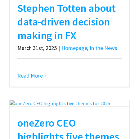
Stephen Totten about
data-driven decision
making in FX
March 31st, 2025
|
Homepage
,
In the News
Read More
oneZero CEO
highlights five themes