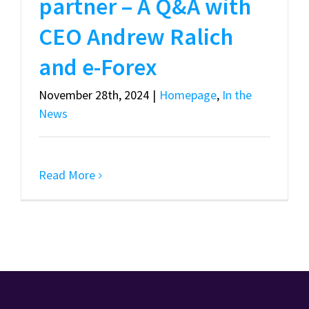
partner – A Q&A with
CEO Andrew Ralich
and e-Forex
November 28th, 2024
|
Homepage
,
In the
News
Read More