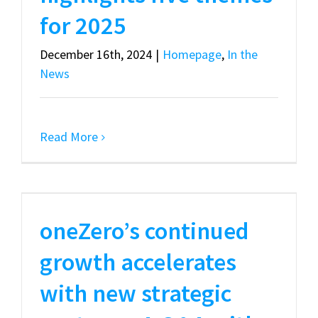
for 2025
December 16th, 2024
|
Homepage
,
In the
News
Read More
oneZero’s continued
growth accelerates
with new strategic