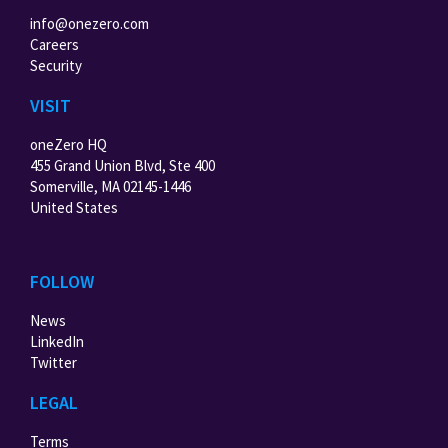
info@onezero.com
Careers
Security
VISIT
oneZero HQ
455 Grand Union Blvd, Ste 400
Somerville, MA 02145-1446
United States
FOLLOW
News
LinkedIn
Twitter
LEGAL
Terms