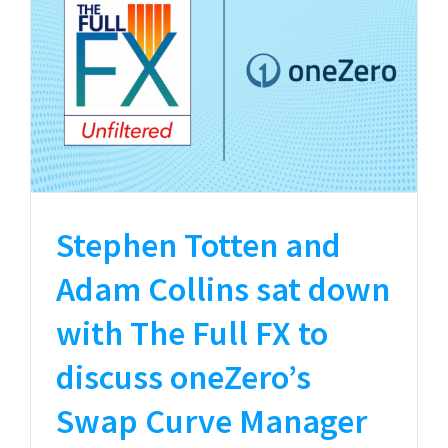
Stephen Totten and
Adam Collins sat down
with The Full FX to
discuss oneZero’s
Swap Curve Manager