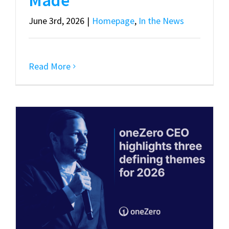
June 3rd, 2026
|
Homepage
,
In the News
Read More