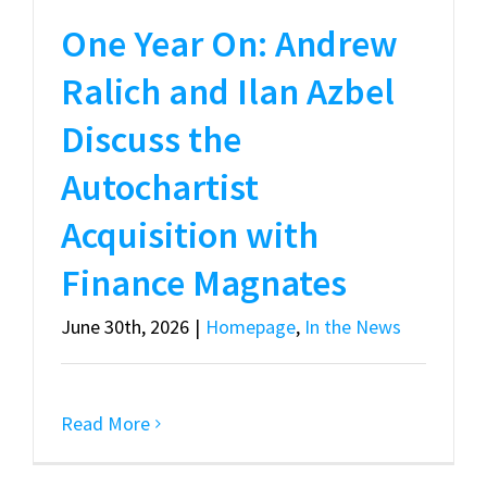
One Year On: Andrew
Ralich and Ilan Azbel
Discuss the
Autochartist
Acquisition with
Finance Magnates
June 30th, 2026
|
Homepage
,
In the News
Read More