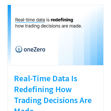
Real-Time Data Is
Redefining How
Trading Decisions Are
Made