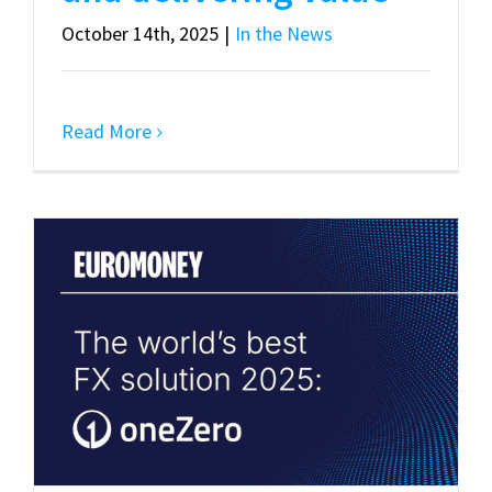
October 14th, 2025
|
In the News
Read More