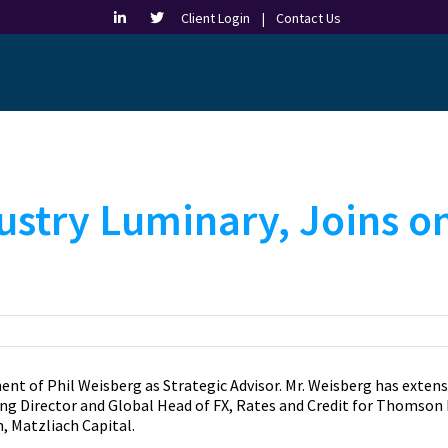
Client Login |
Contact Us
ustry Luminary, Joins o
 of Phil Weisberg as Strategic Advisor. Mr. Weisberg has extens
g Director and Global Head of FX, Rates and Credit for Thomson Re
, Matzliach Capital.