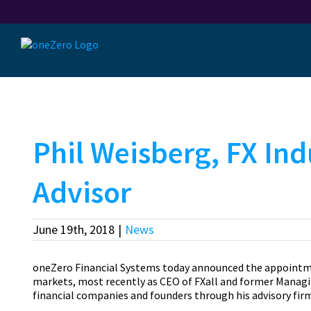
Skip
to
content
Phil Weisberg, FX Ind
Advisor
June 19th, 2018
|
News
oneZero Financial Systems today announced the appointment
markets, most recently as CEO of FXall and former Managin
financial companies and founders through his advisory firm