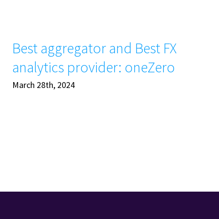
Best aggregator and Best FX
analytics provider: oneZero
March 28th, 2024