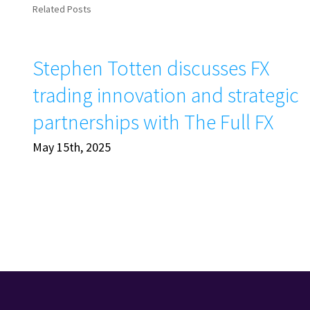
Related Posts
Stephen Totten discusses FX
trading innovation and strategic
partnerships with The Full FX
May 15th, 2025