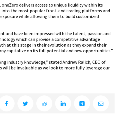
oneZero delivers access to unique liquidity within its
PI into the most popular front-end trading platforms and
 exposure while allowing them to build customized
ant and have been impressed with the talent, passion and
 technology which can provide a competitive advantage
h at this stage in their evolution as they expand their
y capitalize on its full potential and new opportunities.”
trong industry knowledge,” stated Andrew Ralich, CEO of
 will be invaluable as we look to more fully leverage our
Facebook
Twitter
Reddit
LinkedIn
Xing
Email