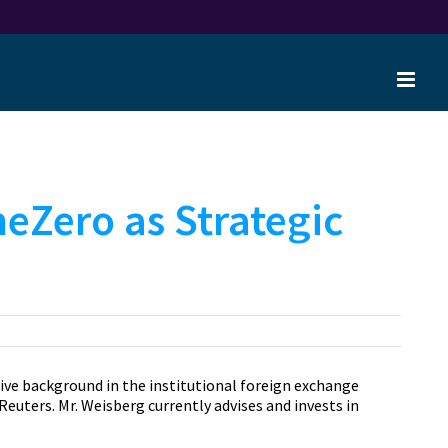
neZero as Strategic
ive background in the institutional foreign exchange
uters. Mr. Weisberg currently advises and invests in