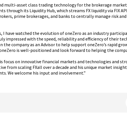
d multi-asset class trading technology for the brokerage market. 
 through its Liquidity Hub, which streams FX liquidity via FIX A
rokers, prime brokerages, and banks to centrally manage risk and
, I have watched the evolution of oneZero as an industry particip
truly impressed with the speed, reliability and efficiency of their
in the company as an Advisor to help support oneZero’s rapid growt
 oneZero is well-positioned and look forward to helping the compan
 his focus on innovative financial markets and technologies and s
ve from scaling FXall over a decade and his unique market insights
nts. We welcome his input and involvement.”