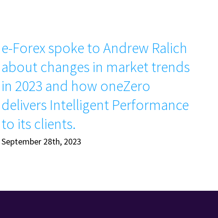
e-Forex spoke to Andrew Ralich
T
about changes in market trends
Ap
in 2023 and how oneZero
delivers Intelligent Performance
to its clients.
September 28th, 2023