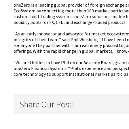
oneZero is a leading global provider of foreign exchange an
EcoSystem by connecting more than 180 market participants
custom-built trading systems. oneZero solutions enable b
liquidity pools for FX, CFD, and exchange-traded products.
“As an early innovator and advocate for market ecosystems
integrity of their team,” said Phil Weisberg. “I have been 
for anyone they partner with. I am extremely pleased to jo
offerings. With the rapid change in global markets, I know
“We are thrilled to have Phil on our Advisory Board, given
oneZero Financial Systems. “Phil’s experience and perspecti
core technology to support institutional market participa
Share Our Post!