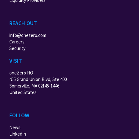
Liquidity Providers
REACH OUT
info@onezero.com
Careers
Security
VISIT
oneZero HQ
455 Grand Union Blvd, Ste 400
Somerville, MA 02145-1446
United States
FOLLOW
News
LinkedIn