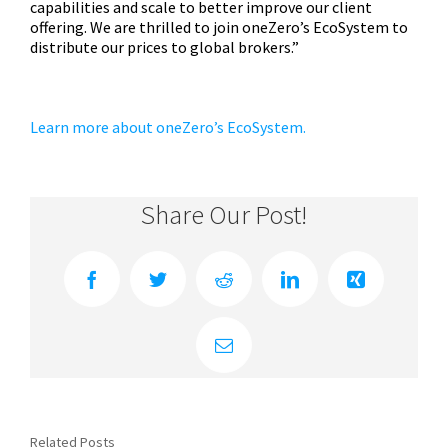
capabilities and scale to better improve our client
offering. We are thrilled to join oneZero’s EcoSystem to
distribute our prices to global brokers.”
Learn more about oneZero’s EcoSystem.
Share Our Post!
Facebook
Twitter
Reddit
LinkedIn
Xing
Email
Related Posts