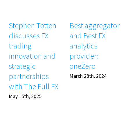
Stephen Totten
Best aggregator
discusses FX
and Best FX
trading
analytics
innovation and
provider:
strategic
oneZero
partnerships
March 28th, 2024
with The Full FX
May 15th, 2025