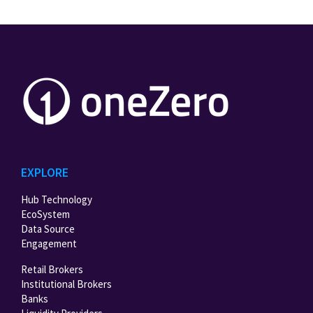
EXPLORE
Hub Technology
EcoSystem
Data Source
Engagement
Retail Brokers
Institutional Brokers
Banks