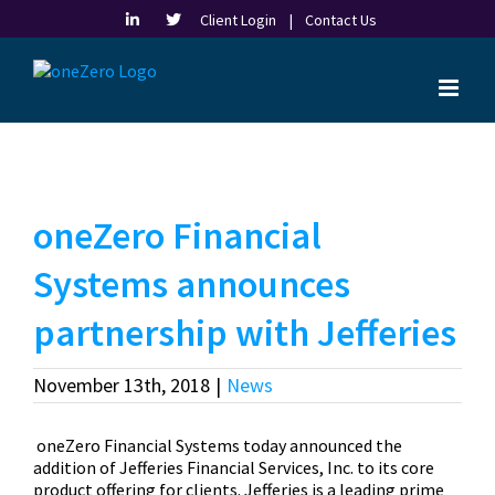
Skip
Client Login |
Contact Us
to
content
oneZero Financial
Systems announces
partnership with Jefferies
November 13th, 2018
|
News
oneZero Financial Systems today announced the
addition of Jefferies Financial Services, Inc. to its core
product offering for clients. Jefferies is a leading prime