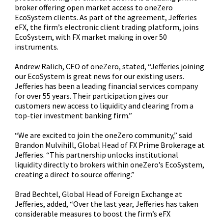
broker offering open market access to oneZero
EcoSystem clients. As part of the agreement, Jefferies
eFX, the firm’s electronic client trading platform, joins
EcoSystem, with FX market making in over 50
instruments.
Andrew Ralich, CEO of oneZero, stated, “Jefferies joining
our EcoSystem is great news for our existing users.
Jefferies has been a leading financial services company
for over 55 years. Their participation gives our
customers new access to liquidity and clearing from a
top-tier investment banking firm.”
“We are excited to join the oneZero community,” said
Brandon Mulvihill, Global Head of FX Prime Brokerage at
Jefferies. “This partnership unlocks institutional
liquidity directly to brokers within oneZero’s EcoSystem,
creating a direct to source offering.”
Brad Bechtel, Global Head of Foreign Exchange at
Jefferies, added, “Over the last year, Jefferies has taken
considerable measures to boost the firm’s eFX