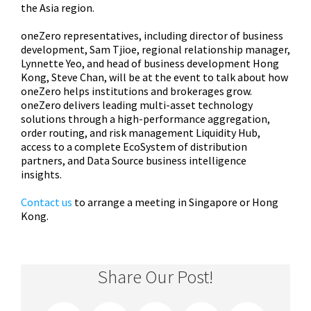
the Asia region.
oneZero representatives, including director of business
development, Sam Tjioe, regional relationship manager,
Lynnette Yeo, and head of business development Hong
Kong, Steve Chan, will be at the event to talk about how
oneZero helps institutions and brokerages grow.
oneZero delivers leading multi-asset technology
solutions through a high-performance aggregation,
order routing, and risk management Liquidity Hub,
access to a complete EcoSystem of distribution
partners, and Data Source business intelligence
insights.
Contact us
to arrange a meeting in Singapore or Hong
Kong.
Share Our Post!