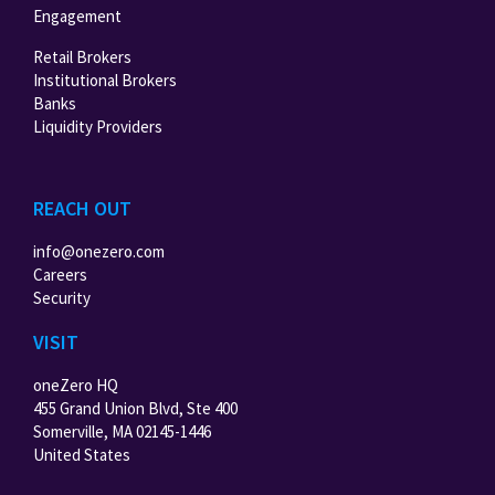
Engagement
Retail Brokers
Institutional Brokers
Banks
Liquidity Providers
REACH OUT
info@onezero.com
Careers
Security
VISIT
oneZero HQ
455 Grand Union Blvd, Ste 400
Somerville, MA 02145-1446
United States