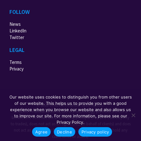
FOLLOW
News
LinkedIn
Twitter
LEGAL
Terms
Privacy
Our website uses cookies to distinguish you from other users
of our website. This helps us to provide you with a good
© 2026 oneZero Financial Systems, LLC.
experience when you browse our website and also allows us
oneZero Financial Systems, LLC is a technology provider. It is not a
to improve our site. For more information, please see our
broker, and does not act as a trading principal (i.e., as a counterparty
Privacy Policy.
to trades), does not act as an agent (i.e., on behalf of clients) and does
not act as a custodian for third party assets (i.e., does not hold any
Agree
Decline
Privacy policy
client funds or assets).