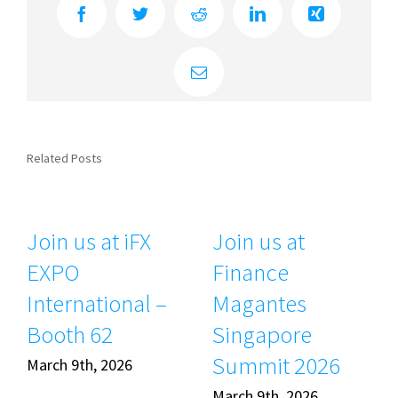
Facebook
Twitter
Reddit
LinkedIn
Xing
Email
Related Posts
Join us at iFX
Join us at
EXPO
Finance
International –
Magantes
Booth 62
Singapore
Summit 2026
March 9th, 2026
March 9th, 2026