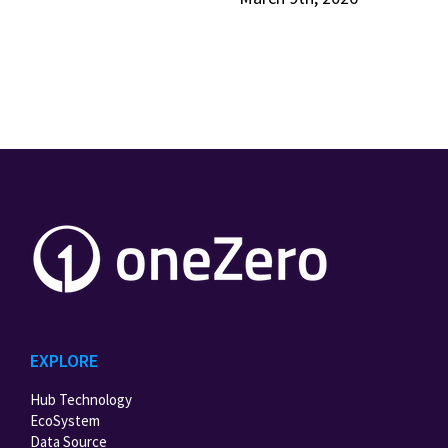
EXPLORE
Hub Technology
EcoSystem
Data Source