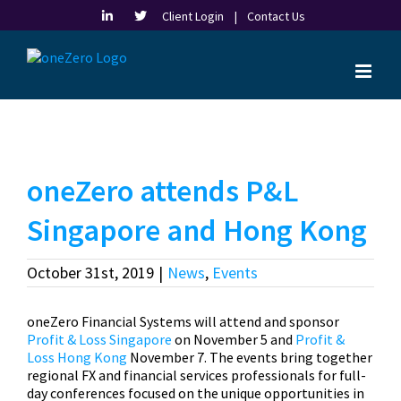
Skip
Client Login |
Contact Us
to
content
oneZero attends P&L
Singapore and Hong Kong
October 31st, 2019
|
News
,
Events
oneZero Financial Systems will attend and sponsor
Profit & Loss Singapore
on November 5 and
Profit &
Loss Hong Kong
November 7. The events bring together
regional FX and financial services professionals for full-
day conferences focused on the unique opportunities in